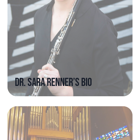
Dr. Sara Renner’s Bio