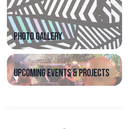
photo gallery
upcoming events & projects