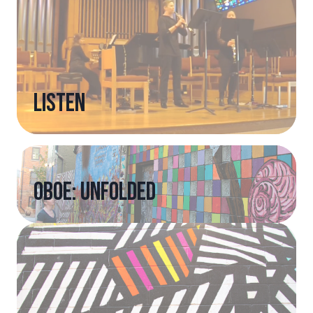
listen
Oboe: Unfolded